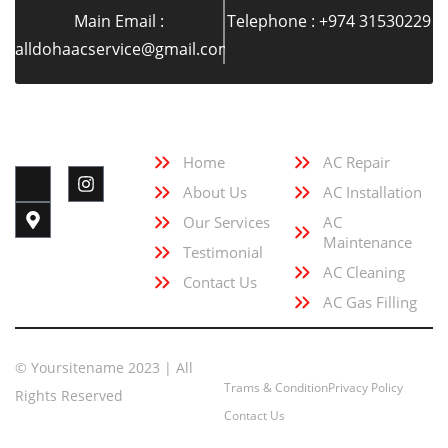
Main Email :
Telephone : +974 31530229
alldohaacservice@gmail.com
Quick Link
Services
Follow Us
Home
AC Repair
About Us
AC Installation
Our Services
AC
Maintenance
Testimonial
AC Cleaning
Contact Us
AC Gas Filling
© Yoursitename 2023 | All
Trams & Condition
Privacy Policy
Rights Reserved
Contact Us