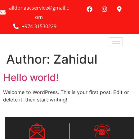
alldohaacservice@gmail.c
om
+974 31530229
Author:
Zahidul
Hello world!
Welcome to WordPress. This is your first post. Edit or
delete it, then start writing!