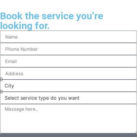
Book the service you’re
looking for.